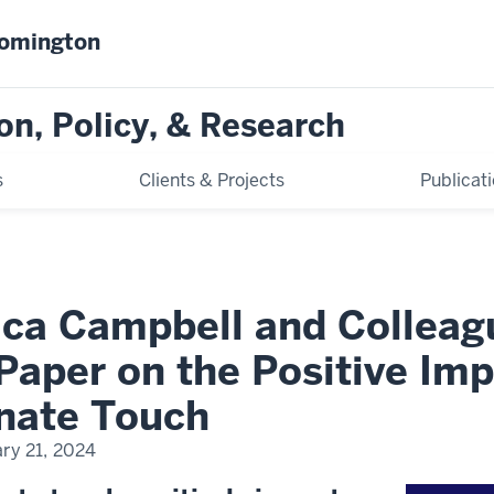
oomington
on, Policy, & Research
s
Clients & Projects
Publicat
sica Campbell and Colleag
Paper on the Positive Imp
onate Touch
ry 21, 2024