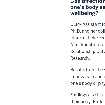
Can affectio
one's body s
wellbeing?
CEPR Assistant R
Ph.D. and her col
more in their re
Affectionate Tou
Relationship Out
Research.
Results from the 
improves relation
one’s body or ph
Findings also ill
their body. Prefe