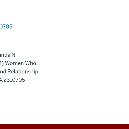
10705
anda N.
2024) Women Who
and Relationship
24.2310705