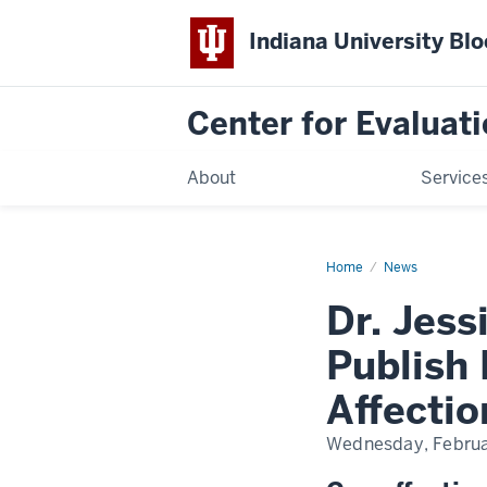
Indiana University Bl
Center for Evaluati
About
Service
Home
Dr.
News
Jessica
Campbell
Dr. Jes
and
Colleagues
Publish
Publish 
Paper
on
the
Affecti
Positive
Impacts
of
Wednesday, Februa
Affectionate
Touch