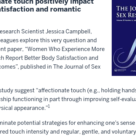
nate touch positively impact
atisfaction and romantic
esearch Scientist Jessica Campbell,
leagues explore this very question and
cent paper, “Women Who Experience More
ch Report Better Body Satisfaction and
comes”, published in The Journal of Sex
study suggest “affectionate touch (e.g., holding hand
ship functioning in part through improving self-evalu
1
ysical appearance.”
uminate potential strategies for enhancing one's sense
rred touch intensity and regular, gentle, and voluntary