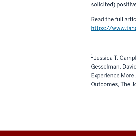
solicited) positiv
Read the full arti
https://www.tan
1
Jessica T. Camp
Gesselman, David
Experience More 
Outcomes, The J