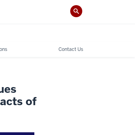
ions
Contact Us
ues
acts of