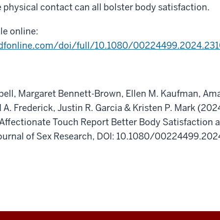
e physical contact can all bolster body satisfaction.
cle online:
dfonline.com/doi/full/10.1080/00224499.2024.23
bell, Margaret Bennett-Brown, Ellen M. Kaufman, Am
 A. Frederick, Justin R. Garcia & Kristen P. Mark (
Affectionate Touch Report Better Body Satisfaction 
ournal of Sex Research, DOI: 10.1080/00224499.20