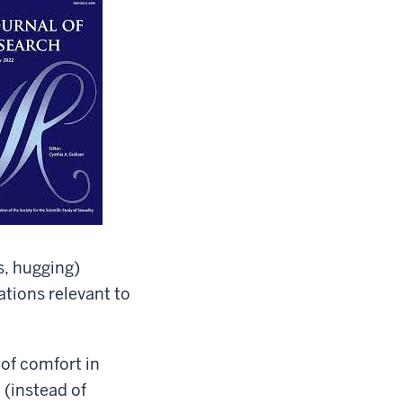
s, hugging)
ations relevant to
 of comfort in
 (instead of